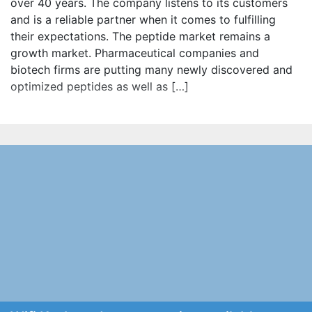
over 40 years. The company listens to its customers
and is a reliable partner when it comes to fulfilling
their expectations. The peptide market remains a
growth market. Pharmaceutical companies and
biotech firms are putting many newly discovered and
optimized peptides as well as […]