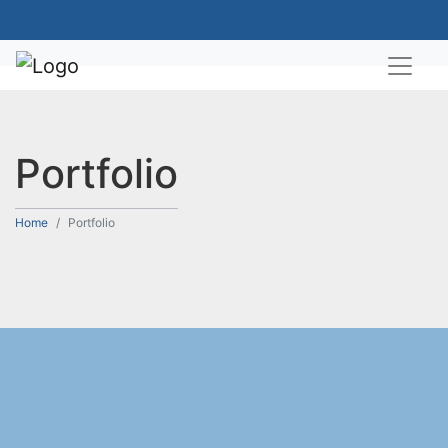
Portfolio
Home
Portfolio