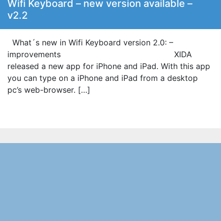
Wifi Keyboard – new version available –
v2.2
What´s new in Wifi Keyboard version 2.0: –
improvements XIDA
released a new app for iPhone and iPad. With this app
you can type on a iPhone and iPad from a desktop
pc’s web-browser. […]