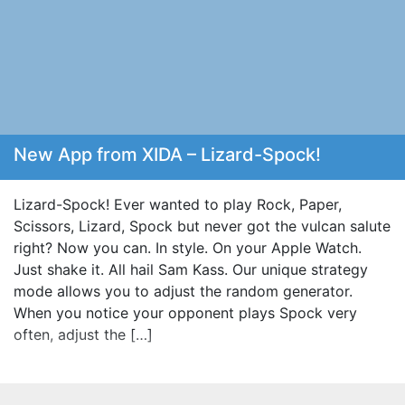
New App from XIDA – Lizard-Spock!
Lizard-Spock! Ever wanted to play Rock, Paper,
Scissors, Lizard, Spock but never got the vulcan salute
right? Now you can. In style. On your Apple Watch.
Just shake it. All hail Sam Kass. Our unique strategy
mode allows you to adjust the random generator.
When you notice your opponent plays Spock very
often, adjust the […]