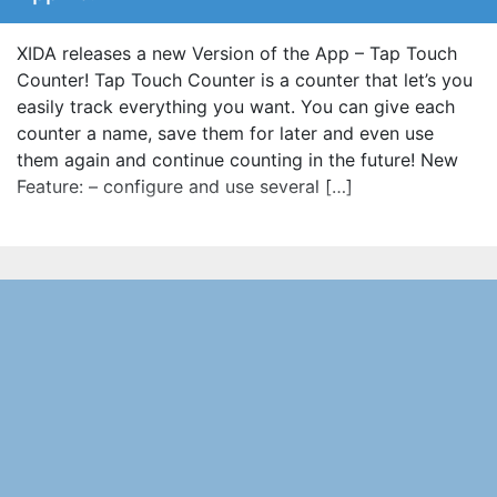
XIDA releases a new Version of the App – Tap Touch
Counter! Tap Touch Counter is a counter that let’s you
easily track everything you want. You can give each
counter a name, save them for later and even use
them again and continue counting in the future! New
Feature: – configure and use several […]