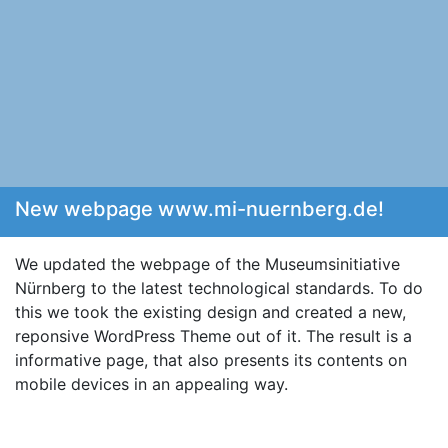
New webpage www.mi-nuernberg.de!
We updated the webpage of the Museumsinitiative
Nürnberg to the latest technological standards. To do
this we took the existing design and created a new,
reponsive WordPress Theme out of it. The result is a
informative page, that also presents its contents on
mobile devices in an appealing way.