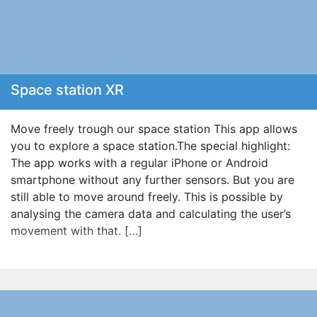
Space station XR
Move freely trough our space station This app allows
you to explore a space station.The special highlight:
The app works with a regular iPhone or Android
smartphone without any further sensors. But you are
still able to move around freely. This is possible by
analysing the camera data and calculating the user’s
movement with that. […]