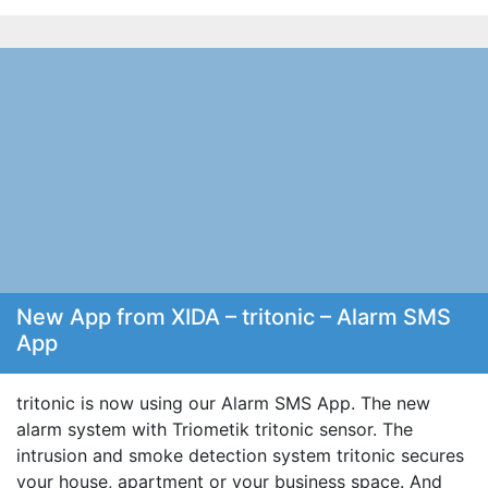
New App from XIDA – tritonic – Alarm SMS
App
tritonic is now using our Alarm SMS App. The new
alarm system with Triometik tritonic sensor. The
intrusion and smoke detection system tritonic secures
your house, apartment or your business space. And