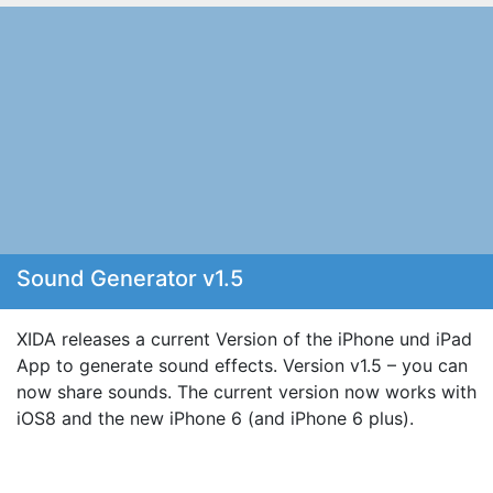
Sound Generator v1.5
XIDA releases a current Version of the iPhone und iPad
App to generate sound effects. Version v1.5 – you can
now share sounds. The current version now works with
iOS8 and the new iPhone 6 (and iPhone 6 plus).