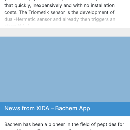
that quickly, inexpensively and with no installation
costs. The Triometik sensor is the development of
dual-Hermetic sensor and already then triggers an
alarm if […]
News from XIDA – Bachem App
Bachem has been a pioneer in the field of peptides for