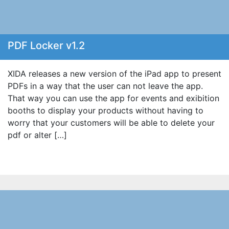
PDF Locker v1.2
XIDA releases a new version of the iPad app to present
PDFs in a way that the user can not leave the app.
That way you can use the app for events and exibition
booths to display your products without having to
worry that your customers will be able to delete your
pdf or alter […]