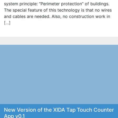
system principle: “Perimeter protection” of buildings.
The special feature of this technology is that no wires
and cables are needed. Also, no construction work in
[…]
New Version of the XIDA Tap Touch Counter
App v0.1