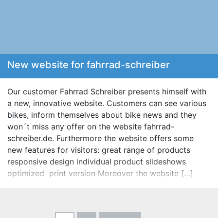
New website for fahrrad-schreiber
Our customer Fahrrad Schreiber presents himself with
a new, innovative website. Customers can see various
bikes, inform themselves about bike news and they
won´t miss any offer on the website fahrrad-
schreiber.de. Furthermore the website offers some
new features for visitors: great range of products
responsive design individual product slideshows
optimized print version Moreover the website […]