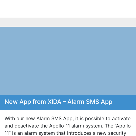
New App from XIDA – Alarm SMS App
With our new Alarm SMS App, it is possible to activate
and deactivate the Apollo 11 alarm system. The “Apollo
11” is an alarm system that introduces a new security