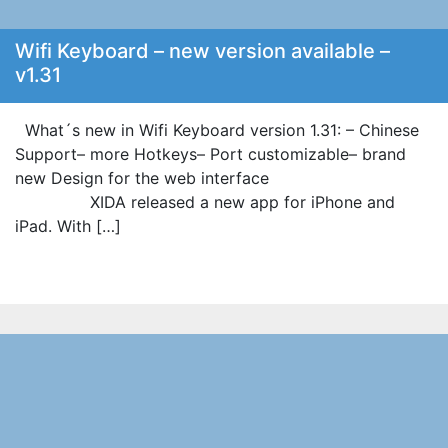
Wifi Keyboard – new version available –
v1.31
What´s new in Wifi Keyboard version 1.31: – Chinese
Support– more Hotkeys– Port customizable– brand
new Design for the web interface
XIDA released a new app for iPhone and
iPad. With […]