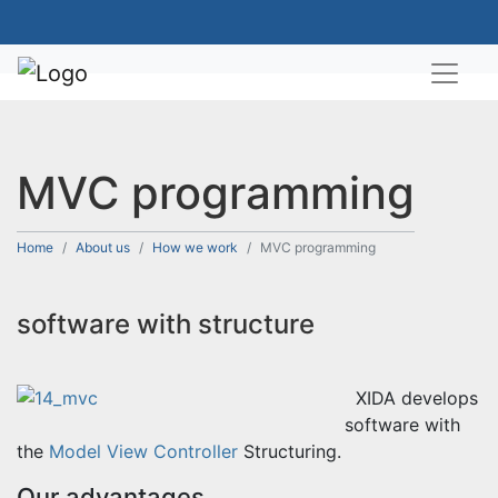
MVC programming
Home
About us
How we work
MVC programming
software with structure
XIDA develops
software with
the
Model View Controller
Structuring.
Our advantages