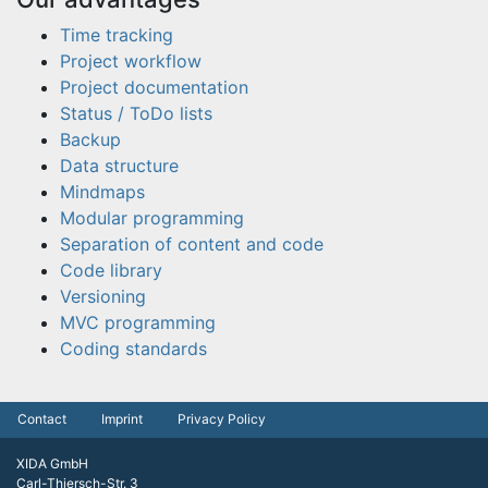
Time tracking
Project workflow
Project documentation
Status / ToDo lists
Backup
Data structure
Mindmaps
Modular programming
Separation of content and code
Code library
Versioning
MVC programming
Coding standards
Contact
Imprint
Privacy Policy
XIDA GmbH
Carl-Thiersch-Str. 3